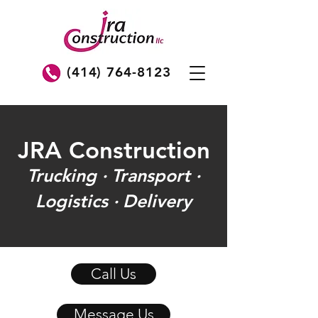
(414) 764-8123
JRA Construction
Trucking · Transport ·
Logistics · Delivery
Call Us
Message Us