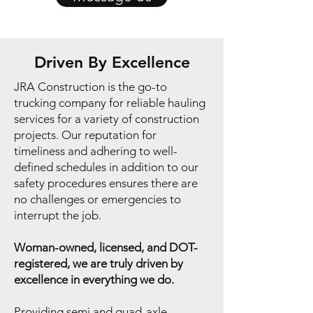
Driven By Excellence
JRA Construction is the go-to
trucking company for reliable hauling
services for a variety of construction
projects. Our reputation for
timeliness and adhering to well-
defined schedules in addition to our
safety procedures ensures there are
no challenges or emergencies to
interrupt the job.
Woman-owned, licensed, and DOT-
registered, we are truly driven by
excellence in everything we do.
Providing semi and quad-axle