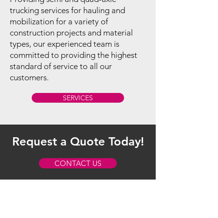
trucking services for hauling and
mobilization for a variety of
construction projects and material
types, our experienced team is
committed to providing the highest
standard of service to all our
customers.
SERVICES
Request a Quote Today!
CONTACT US